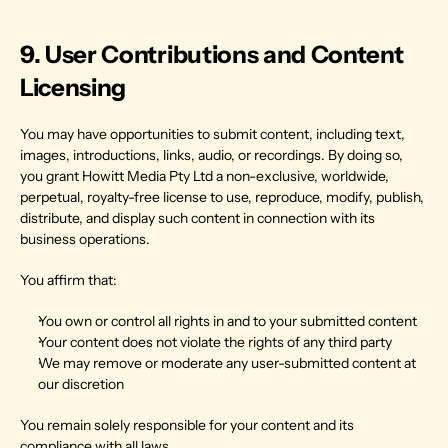
9. User Contributions and Content 
Licensing
You may have opportunities to submit content, including text, 
images, introductions, links, audio, or recordings. By doing so, 
you grant Howitt Media Pty Ltd a non-exclusive, worldwide, 
perpetual, royalty-free license to use, reproduce, modify, publish, 
distribute, and display such content in connection with its 
business operations.
You affirm that:
You own or control all rights in and to your submitted content
Your content does not violate the rights of any third party
We may remove or moderate any user-submitted content at 
our discretion
You remain solely responsible for your content and its 
compliance with all laws.