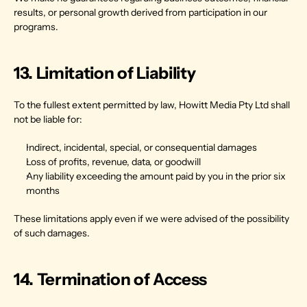
results, or personal growth derived from participation in our 
programs.
13. Limitation of Liability
To the fullest extent permitted by law, Howitt Media Pty Ltd shall 
not be liable for:
Indirect, incidental, special, or consequential damages
Loss of profits, revenue, data, or goodwill
Any liability exceeding the amount paid by you in the prior six 
months
These limitations apply even if we were advised of the possibility 
of such damages.
14. Termination of Access