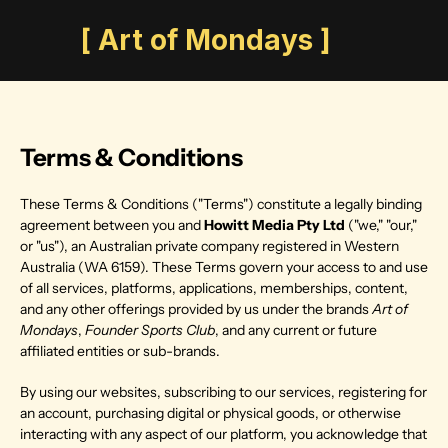
       [ Art of Mondays ]
Terms & Conditions
These Terms & Conditions ("Terms") constitute a legally binding 
agreement between you and 
Howitt Media Pty Ltd
 ("we," "our," 
or "us"), an Australian private company registered in Western 
Australia (WA 6159). These Terms govern your access to and use 
of all services, platforms, applications, memberships, content, 
and any other offerings provided by us under the brands 
Art of 
Mondays
, 
Founder Sports Club
, and any current or future 
affiliated entities or sub-brands.
By using our websites, subscribing to our services, registering for 
an account, purchasing digital or physical goods, or otherwise 
interacting with any aspect of our platform, you acknowledge that 