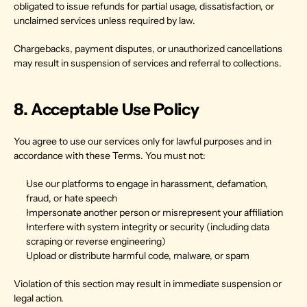
obligated to issue refunds for partial usage, dissatisfaction, or 
unclaimed services unless required by law.
Chargebacks, payment disputes, or unauthorized cancellations 
may result in suspension of services and referral to collections.
8. Acceptable Use Policy
You agree to use our services only for lawful purposes and in 
accordance with these Terms. You must not:
Use our platforms to engage in harassment, defamation, 
fraud, or hate speech
Impersonate another person or misrepresent your affiliation
Interfere with system integrity or security (including data 
scraping or reverse engineering)
Upload or distribute harmful code, malware, or spam
Violation of this section may result in immediate suspension or 
legal action.