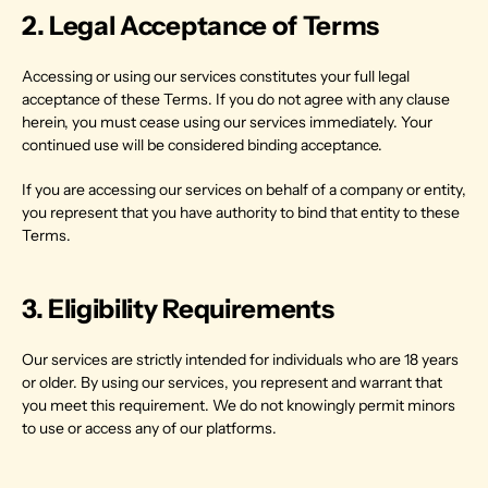
2. Legal Acceptance of Terms
Accessing or using our services constitutes your full legal 
acceptance of these Terms. If you do not agree with any clause 
herein, you must cease using our services immediately. Your 
continued use will be considered binding acceptance.
If you are accessing our services on behalf of a company or entity, 
you represent that you have authority to bind that entity to these 
Terms.
3. Eligibility Requirements
Our services are strictly intended for individuals who are 18 years 
or older. By using our services, you represent and warrant that 
you meet this requirement. We do not knowingly permit minors 
to use or access any of our platforms.