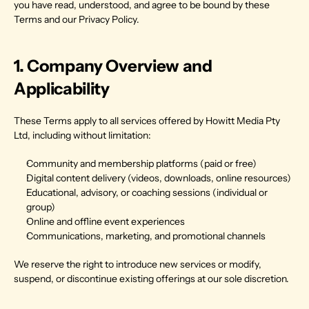
you have read, understood, and agree to be bound by these 
Terms and our Privacy Policy.
1. Company Overview and 
Applicability
These Terms apply to all services offered by Howitt Media Pty 
Ltd, including without limitation:
Community and membership platforms (paid or free)
Digital content delivery (videos, downloads, online resources)
Educational, advisory, or coaching sessions (individual or 
group)
Online and offline event experiences
Communications, marketing, and promotional channels
We reserve the right to introduce new services or modify, 
suspend, or discontinue existing offerings at our sole discretion.