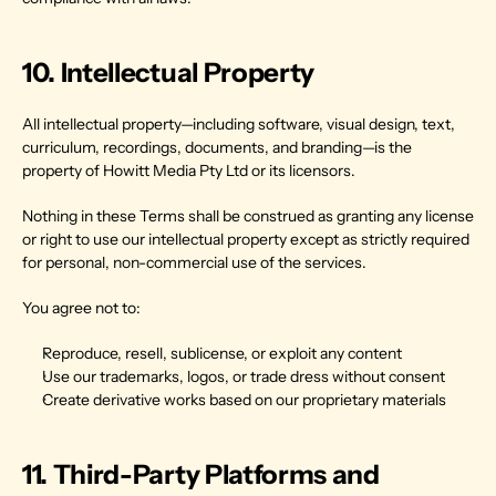
10. Intellectual Property
All intellectual property—including software, visual design, text, 
curriculum, recordings, documents, and branding—is the 
property of Howitt Media Pty Ltd or its licensors.
Nothing in these Terms shall be construed as granting any license 
or right to use our intellectual property except as strictly required 
for personal, non-commercial use of the services.
You agree not to:
Reproduce, resell, sublicense, or exploit any content
Use our trademarks, logos, or trade dress without consent
Create derivative works based on our proprietary materials
11. Third-Party Platforms and 