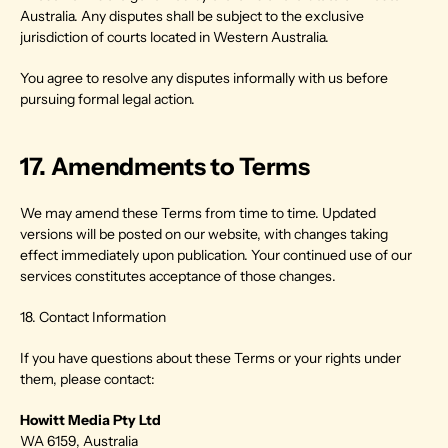
Australia. Any disputes shall be subject to the exclusive 
jurisdiction of courts located in Western Australia.
You agree to resolve any disputes informally with us before 
pursuing formal legal action.
17. Amendments to Terms
We may amend these Terms from time to time. Updated 
versions will be posted on our website, with changes taking 
effect immediately upon publication. Your continued use of our 
services constitutes acceptance of those changes.
18. Contact Information
If you have questions about these Terms or your rights under 
them, please contact:
Howitt Media Pty Ltd
WA 6159, Australia