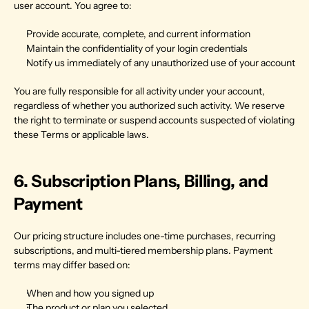
user account. You agree to:
Provide accurate, complete, and current information
Maintain the confidentiality of your login credentials
Notify us immediately of any unauthorized use of your account
You are fully responsible for all activity under your account, 
regardless of whether you authorized such activity. We reserve 
the right to terminate or suspend accounts suspected of violating 
these Terms or applicable laws.
6. Subscription Plans, Billing, and 
Payment
Our pricing structure includes one-time purchases, recurring 
subscriptions, and multi-tiered membership plans. Payment 
terms may differ based on:
When and how you signed up
The product or plan you selected