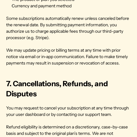
Currency and payment method
Some subscriptions automatically renew unless canceled before 
the renewal date. By submitting payment information, you 
authorize us to charge applicable fees through our third-party 
processor (e.g. Stripe).
We may update pricing or billing terms at any time with prior 
notice via email or in-app communication. Failure to make timely 
payments may result in suspension or revocation of access.
7. Cancellations, Refunds, and 
Disputes
You may request to cancel your subscription at any time through 
your user dashboard or by contacting our support team.
Refund eligibility is determined on a discretionary, case-by-case 
basis and subject to the original plan’s terms. We are not 