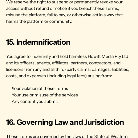
We reserve the right to suspend or permanently revoke your 
access without refund or notice if you breach these Terms, 
misuse the platform, fail to pay, or otherwise act in a way that 
harms the platform or community.
15. Indemnification
You agree to indemnify and hold harmless Howitt Media Pty Ltd 
and its officers, agents, affiliates, partners, contractors, and 
licensors from any and all third-party claims, damages, liabilities, 
costs, and expenses (including legal fees) arising from:
Your violation of these Terms
Your use or misuse of the services
Any content you submit
16. Governing Law and Jurisdiction
These Terms are governed by the laws of the State of Western 