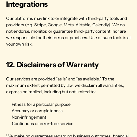
Integrations
Our platforms may link to or integrate with third-party tools and 
providers (e.g. Stripe, Google, Meta, Airtable, Calendly). We do 
not endorse, monitor, or guarantee third-party content, nor are 
we responsible for their terms or practices. Use of such tools is at 
your own risk.
12. Disclaimers of Warranty
Our services are provided “as is” and “as available.” To the 
maximum extent permitted by law, we disclaim all warranties, 
express or implied, including but not limited to:
Fitness for a particular purpose
Accuracy or completeness
Non-infringement
Continuous or error-free service
We make no guarantees regarding business outcomes, financial 