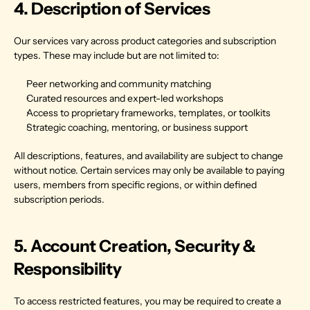
4. Description of Services
Our services vary across product categories and subscription 
types. These may include but are not limited to:
Peer networking and community matching
Curated resources and expert-led workshops
Access to proprietary frameworks, templates, or toolkits
Strategic coaching, mentoring, or business support
All descriptions, features, and availability are subject to change 
without notice. Certain services may only be available to paying 
users, members from specific regions, or within defined 
subscription periods.
5. Account Creation, Security & 
Responsibility
To access restricted features, you may be required to create a 