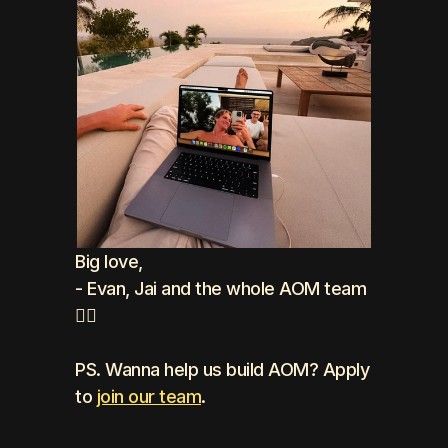
Big love, 
- Evan, Jai and the whole AOM team 
❤️‍🔥
PS. Wanna help us build AOM? Apply 
to 
join our team
.