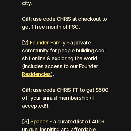
city.
Gift: use code CHRIS at checkout to 
get 1 free month of FSC.
[2] 
Founder Family
 - a private 
community for people building cool 
shit online & exploring the world 
(includes access to our Founder 
Residencies
).
Gift: use code CHRIS-FF to get $500 
off your annual membership (if 
accepted!).
[3] 
Spaces
 - a curated list of 400+ 
unique, inspiring and affordable 