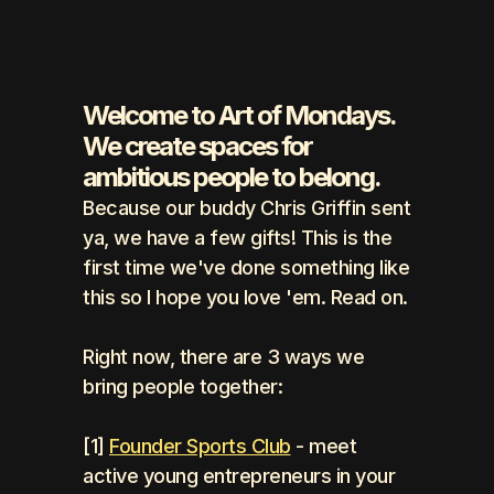
Welcome to Art of Mondays. 
We create spaces for 
ambitious people to belong.
Because our buddy Chris Griffin sent 
ya, we have a few gifts! This is the 
first time we've done something like 
this so I hope you love 'em. Read on.
Right now, there are 3 ways we 
bring people together: 
[1] 
Founder Sports Club
 - meet 
active young entrepreneurs in your 