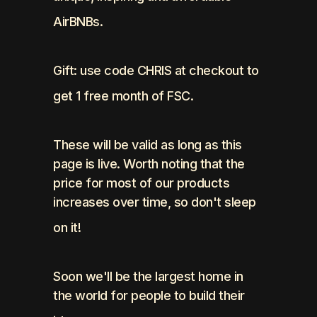
AirBNBs. 
Gift: use code CHRIS at checkout to 
get 1 free month of FSC.
These will be valid as long as this 
page is live. Worth noting that the 
price for most of our products 
increases over time, so don't sleep 
on it!
Soon we'll be the largest home in 
the world for people to build their 