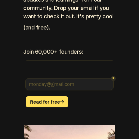
community. Drop your email if you 
want to check it out. It's pretty cool 
(and free).
Join 60,000+ founders: