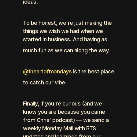
ideas. 
To be honest, we're just making the 
things we wish we had when we 
started in business. And having as 
much fun as we can along the way.
@theartofmondays
 is the best place 
to catch our vibe.
Finally, if you're curious (and we 
know you are because you came 
from Chris' podcast) — we send a 
weekly Monday Mail with BTS 
updates and learnings from our 