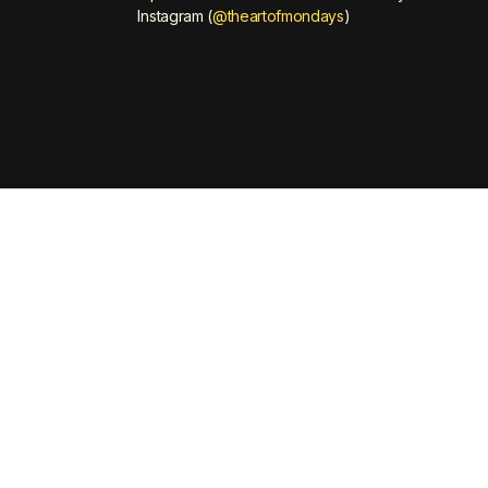
Instagram (
@theartofmondays
)