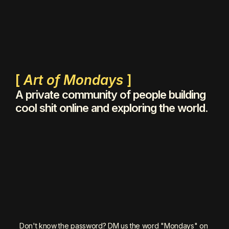
[ 
Art of Mondays
 ]
A private community of people building 
cool shit online and exploring the world.
Don't know the password? DM us the word "Mondays" on 